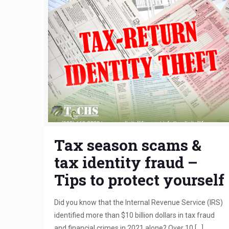
Tax season scams &
tax identity fraud –
Tips to protect yourself
Did you know that the Internal Revenue Service (IRS)
identified more than $10 billion dollars in tax fraud
and financial crimes in 2021 alone? Over 10
[…]