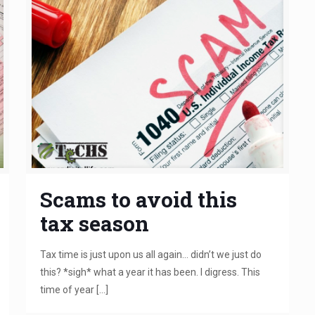
Scams to avoid this
tax season
Tax time is just upon us all again… didn’t we just do
this? *sigh* what a year it has been. I digress. This
time of year
[…]