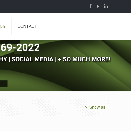
LOG
CONTACT
Show all