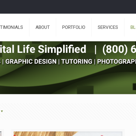
TIMONIALS
ABOUT
PORTFOLIO
SERVICES
B