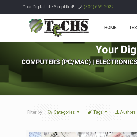
Your Digital Life Simplified!
(800) 669-2022
HOME
TES
Filter by
Categories
Tags
Authors