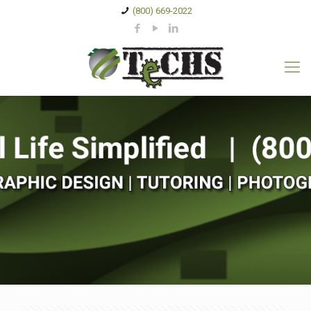
(800) 669-2022