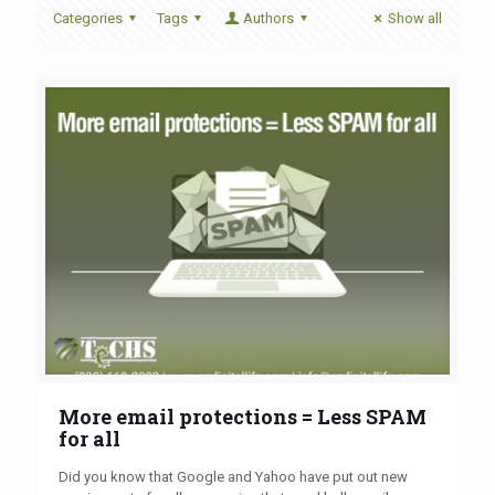
Categories
Tags
Authors
Show all
More email protections = Less SPAM
for all
Did you know that Google and Yahoo have put out new