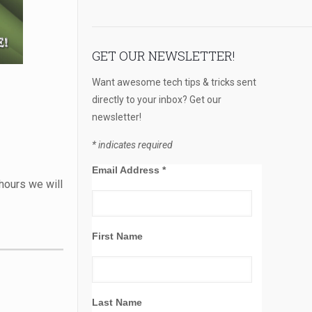
GET OUR NEWSLETTER!
Want awesome tech tips & tricks sent
directly to your inbox? Get our
newsletter!
*
indicates required
Email Address
*
hours we will
First Name
Last Name