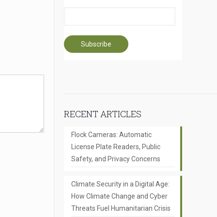
RECENT ARTICLES
Flock Cameras: Automatic
License Plate Readers, Public
Safety, and Privacy Concerns
Climate Security in a Digital Age:
How Climate Change and Cyber
Threats Fuel Humanitarian Crisis