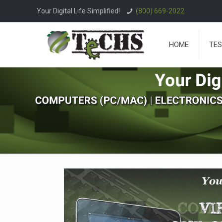
Your Digital Life Simplified!
(800) 669-2022
HOME
TES