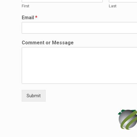
First
Last
Email
*
M
Comment or Message
e
s
s
a
g
e
*
C
o
Submit
m
m
e
n
t