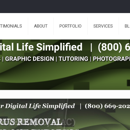
TIMONIALS
ABOUT
PORTFOLIO
SERVICES
B