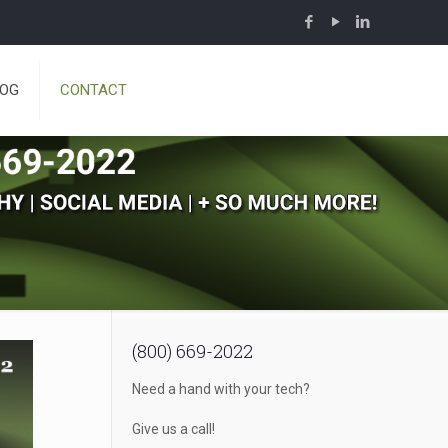
LOG
CONTACT
(800) 669-2022
Need a hand with your tech?
Give us a call!