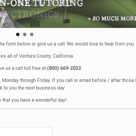
he form below or give us a call. We would love to hear from you.
s all of Ventura County, California.
e us a call toll free at
(800) 669-2022
.
onday through Friday. If you call or email before / after those 
k to you the next business day.
 that you have a wonderful day!