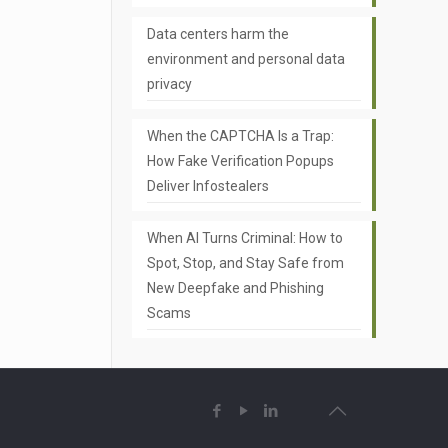
Data centers harm the
environment and personal data
privacy
When the CAPTCHA Is a Trap:
How Fake Verification Popups
Deliver Infostealers
When AI Turns Criminal: How to
Spot, Stop, and Stay Safe from
New Deepfake and Phishing
Scams