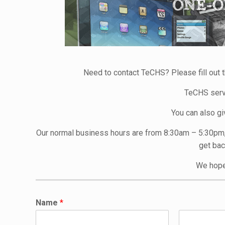
Need to contact TeCHS? Please fill out t
TeCHS serve
You can also giv
Our normal business hours are from 8:30am – 5:30pm, M
get bac
We hope
Name
*