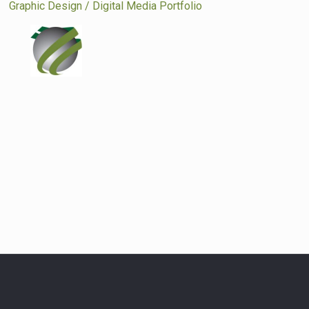
|
Graphic Design / Digital Media Portfolio