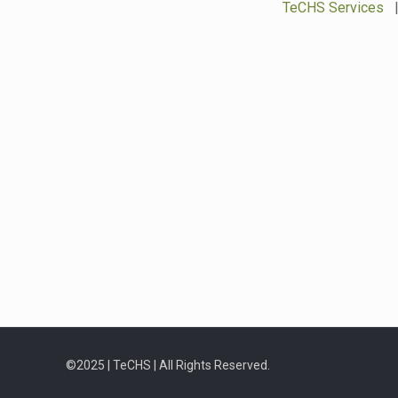
TeCHS Services
©2025 | TeCHS | All Rights Reserved.