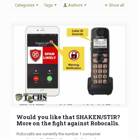
Categories
Tags
Authors
Show all
Would you like that SHAKEN/STIR?
More on the fight against Robocalls.
Robocalls are currently the number 1 consumer