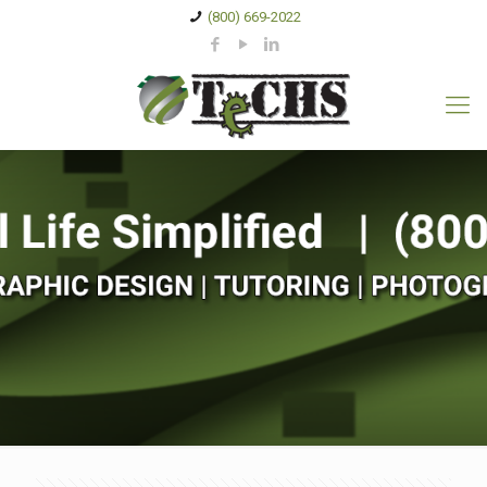
(800) 669-2022