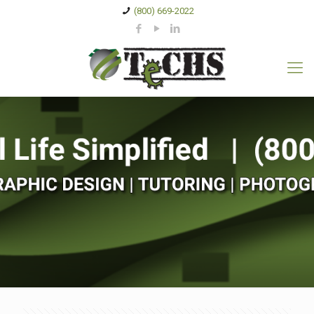
(800) 669-2022