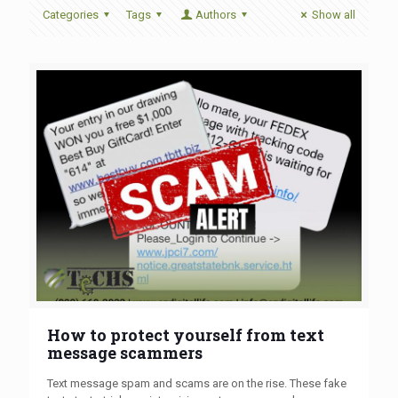
Categories
Tags
Authors
Show all
How to protect yourself from text
message scammers
Text message spam and scams are on the rise. These fake