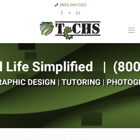
(800) 669-2022