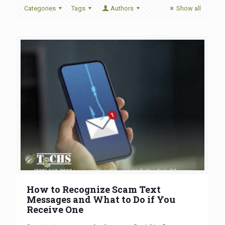
Categories
Tags
Authors
Show all
How to Recognize Scam Text
Messages and What to Do if You
Receive One