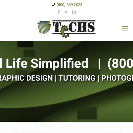
(800) 669-2022