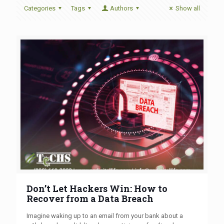
Categories
Tags
Authors
Show all
Don’t Let Hackers Win: How to
Recover from a Data Breach
Imagine waking up to an email from your bank about a