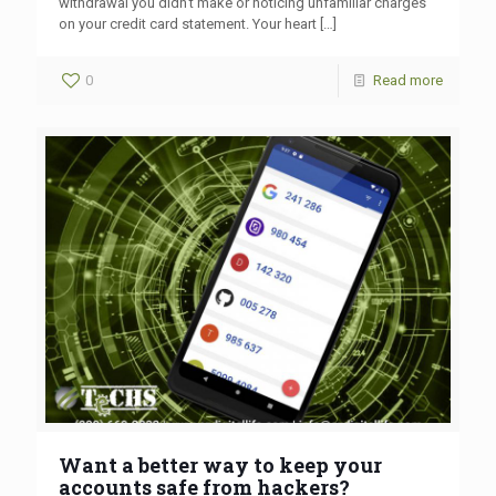
withdrawal you didn’t make or noticing unfamiliar charges
on your credit card statement. Your heart
[…]
0
Read more
Want a better way to keep your
accounts safe from hackers?