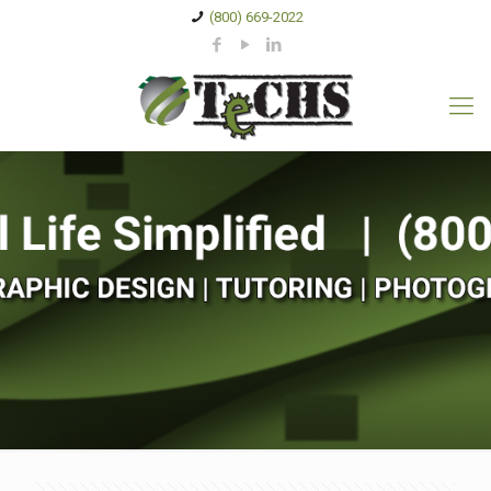
(800) 669-2022