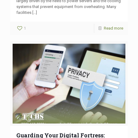
largely driven by the need to power servers and the cooling
systems that prevent equipment from overheating. Many
facilities
[…]
1
Read more
Guarding Your Digital Fortress: