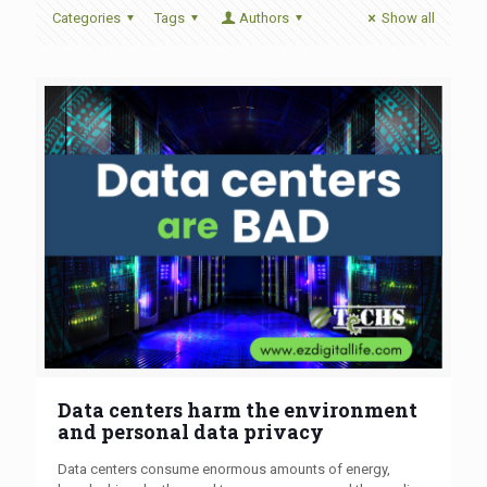
Categories
Tags
Authors
Show all
Data centers harm the environment
and personal data privacy
Data centers consume enormous amounts of energy,