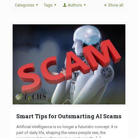
Categories
Tags
Authors
Show all
Smart Tips for Outsmarting AI Scams
Artificial intelligence is no longer a futuristic concept. It is
part of daily life, shaping the news people see, the