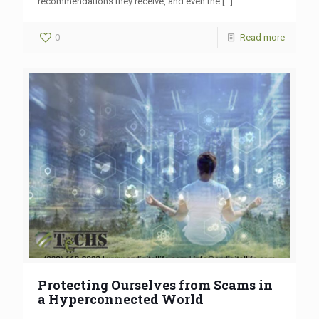
recommendations they receive, and even the
[…]
0
Read more
Protecting Ourselves from Scams in
a Hyperconnected World