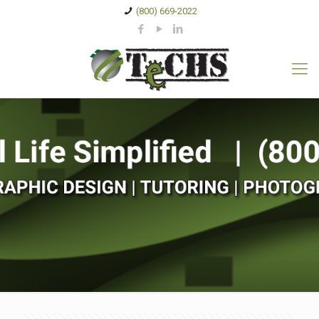
(800) 669-2022