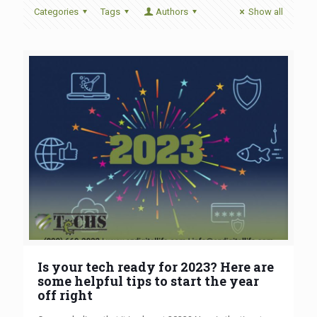
Categories
Tags
Authors
Show all
Is your tech ready for 2023? Here are
some helpful tips to start the year
off right