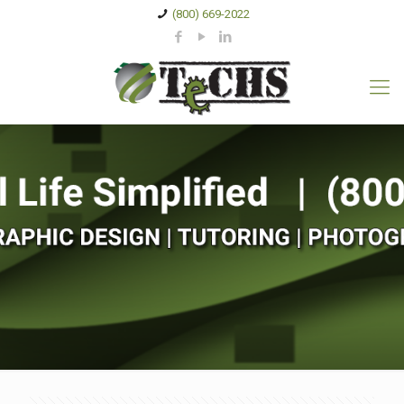
(800) 669-2022