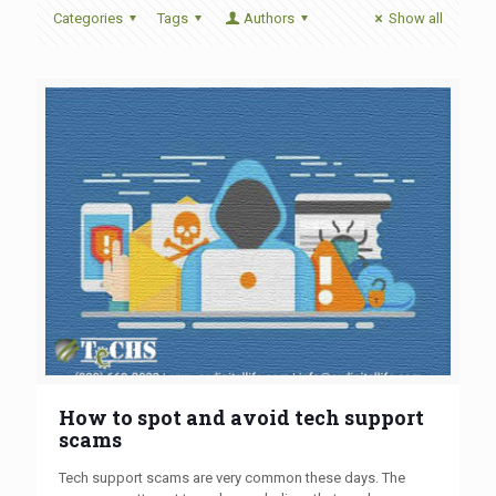
Categories
Tags
Authors
Show all
How to spot and avoid tech support
scams
Tech support scams are very common these days. The