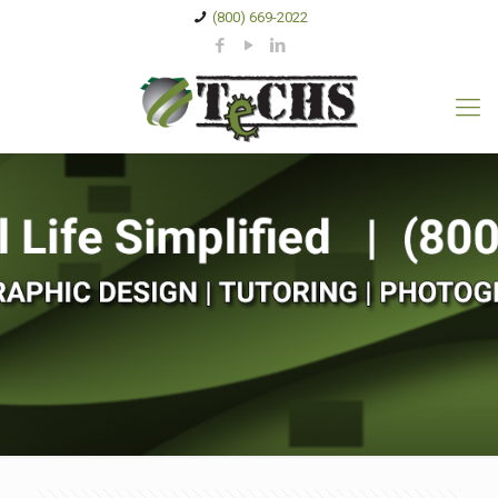
(800) 669-2022