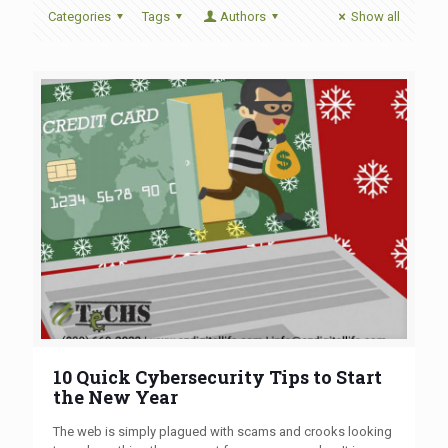
Categories
Tags
Authors
Show all
10 Quick Cybersecurity Tips to Start
the New Year
The web is simply plagued with scams and crooks looking