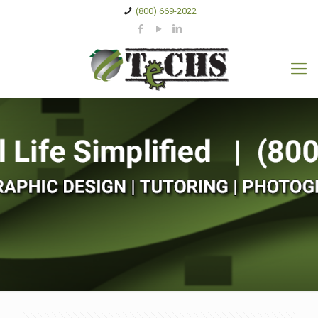
(800) 669-2022