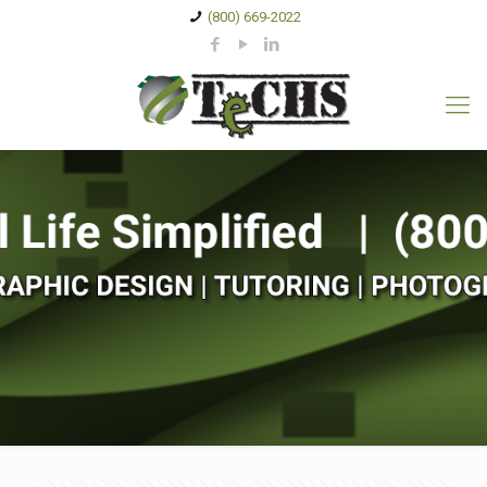
(800) 669-2022