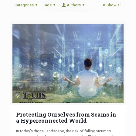
Categories
Tags
Authors
Show all
Protecting Ourselves from Scams in
a Hyperconnected World
In today’s digital landscape, the risk of falling victim to