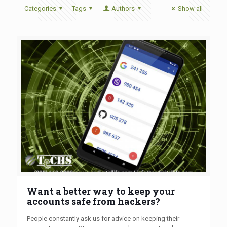
Categories
Tags
Authors
Show all
Want a better way to keep your
accounts safe from hackers?
People constantly ask us for advice on keeping their