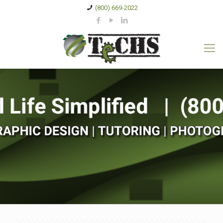
(800) 669-2022