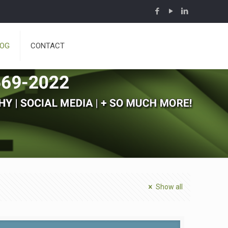
LOG
CONTACT
Show all