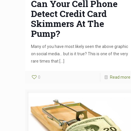
Can Your Cell Phone
Detect Credit Card
Skimmers At The
Pump?
Many of you have most likely seen the above graphic
on social media… but is it true? This is one of the very
rare times that
[…]
0
Read more