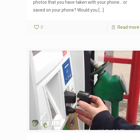
photos that you have taken with your phone… or
saved on your phone? Would you
[…]
0
Read more