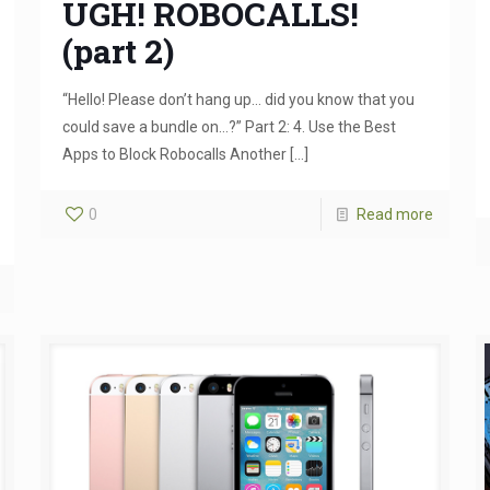
UGH! ROBOCALLS!
(part 2)
“Hello! Please don’t hang up… did you know that you
could save a bundle on…?” Part 2: 4. Use the Best
Apps to Block Robocalls Another
[…]
0
Read more