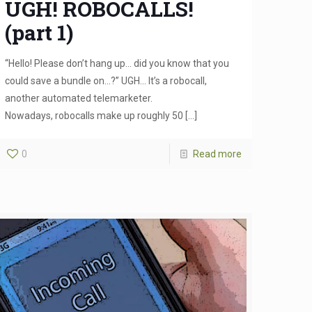
UGH! ROBOCALLS!
(part 1)
“Hello! Please don’t hang up… did you know that you
could save a bundle on…?” UGH… It’s a robocall,
another automated telemarketer.
Nowadays, robocalls make up roughly 50
[…]
0
Read more