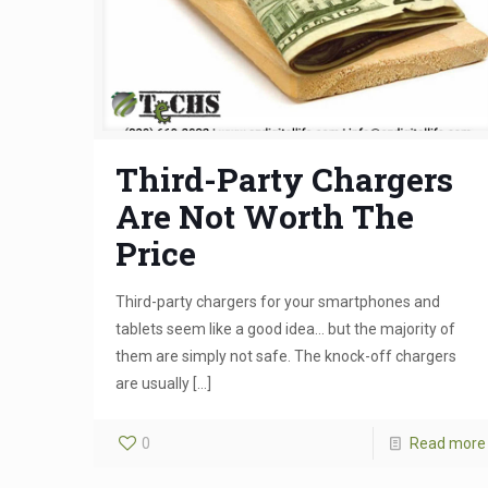
Third-Party Chargers
Are Not Worth The
Price
Third-party chargers for your smartphones and
tablets seem like a good idea… but the majority of
them are simply not safe. The knock-off chargers
are usually
[…]
0
Read more