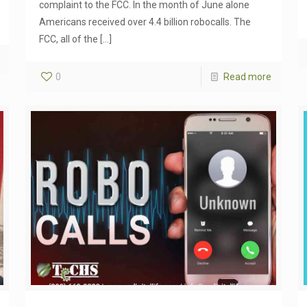
complaint to the FCC. In the month of June alone
Americans received over 4.4 billion robocalls. The
FCC, all of the
[…]
0
Read more