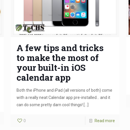
A few tips and tricks
to make the most of
your built-in iOS
calendar app
Both the iPhone and iPad (all versions of both) come
with a really neat Calendar app pre-installed… and it
can do some pretty darn cool things!
[…]
0
Read more