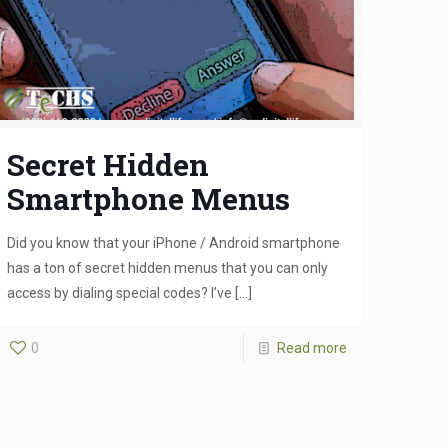
Secret Hidden
Smartphone Menus
Did you know that your iPhone / Android smartphone
has a ton of secret hidden menus that you can only
access by dialing special codes? I’ve
[…]
0
Read more