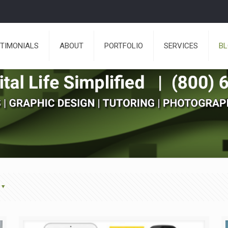
TIMONIALS
ABOUT
PORTFOLIO
SERVICES
B