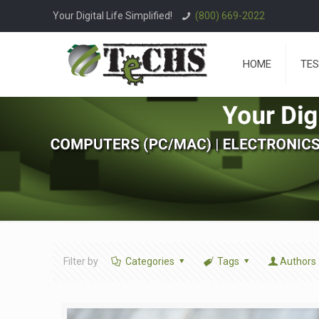
Your Digital Life Simplified!
(800) 669-2022
HOME
TES
Filter by
Categories
Tags
Authors