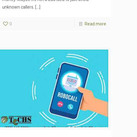
unknown callers.
[…]
0
Read more