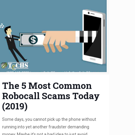
The 5 Most Common
Robocall Scams Today
(2019)
Some days, you cannot pick up the phone without
running into yet another fraudster demanding
money. Maybe it’s not a bad idea to just avoid