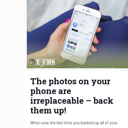
The photos on your
phone are
irreplaceable – back
them up!
When was the last time you backed up all of your