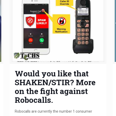
Would you like that
SHAKEN/STIR? More
on the fight against
Robocalls.
Robocalls are currently the number 1 consumer