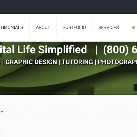
TIMONIALS
ABOUT
PORTFOLIO
SERVICES
B