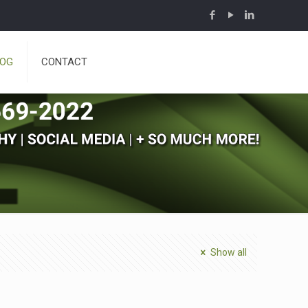
LOG
CONTACT
Show all