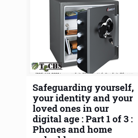
Safeguarding yourself,
your identity and your
loved ones in our
digital age : Part 1 of 3 :
Phones and home