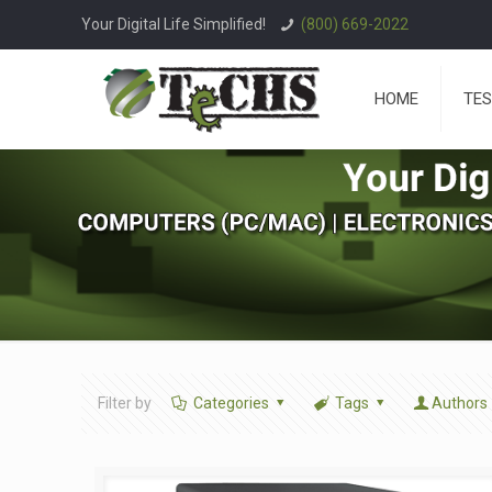
Your Digital Life Simplified!
(800) 669-2022
HOME
TES
Filter by
Categories
Tags
Authors