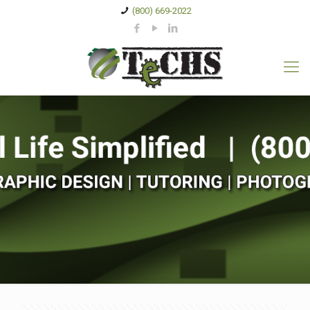
(800) 669-2022