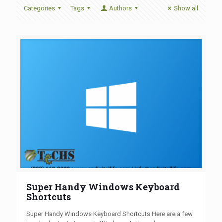
Categories
Tags
Authors
Show all
Super Handy Windows Keyboard
Shortcuts
Super Handy Windows Keyboard Shortcuts Here are a few