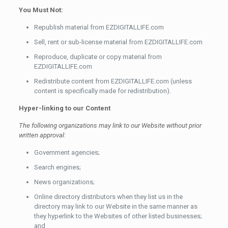
You Must Not:
Republish material from EZDIGITALLIFE.com
Sell, rent or sub-license material from EZDIGITALLIFE.com
Reproduce, duplicate or copy material from
EZDIGITALLIFE.com
Redistribute content from EZDIGITALLIFE.com (unless
content is specifically made for redistribution).
Hyper-linking to our Content
The following organizations may link to our Website without prior
written approval:
Government agencies;
Search engines;
News organizations;
Online directory distributors when they list us in the
directory may link to our Website in the same manner as
they hyperlink to the Websites of other listed businesses;
and