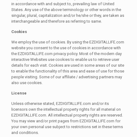
in accordance with and subject to, prevailing law of United
States. Any use of the above terminology or other words in the
singular, plural, capitalization and/or he/she or they, are taken as
interchangeable and therefore as referring to same.
Cookies
We employ the use of cookies. By using the EZDIGITALLIFE.com
website you consent to the use of cookies in accordance with
the EZDIGITALLIFE.com privacy policy. Most of the modern day
interactive Websites use cookies to enable us to retrieve user
details for each visit. Cookies are used in some areas of our site
to enable the functionality of this area and ease of use for those
people visiting. Some of our affiliate / advertising partners may
also use cookies.
License
Unless otherwise stated, EZDIGITALLIFE.com and/or its
licensors own the intellectual property rights for all material on
EZDIGITALLIFE.com. All intellectual property rights are reserved.
You may view and/or print pages from EZDIGITALLIFE.com for
your own personal use subject to restrictions set in these terms
and conditions.