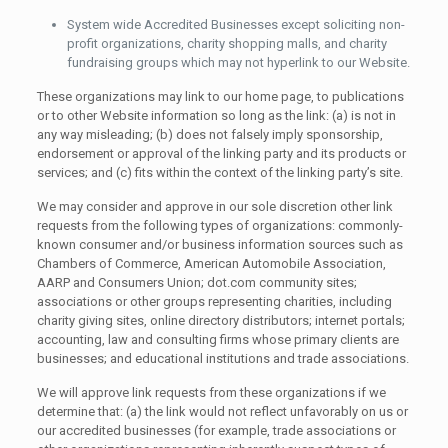
System wide Accredited Businesses except soliciting non-
profit organizations, charity shopping malls, and charity
fundraising groups which may not hyperlink to our Website.
These organizations may link to our home page, to publications
or to other Website information so long as the link: (a) is not in
any way misleading; (b) does not falsely imply sponsorship,
endorsement or approval of the linking party and its products or
services; and (c) fits within the context of the linking party’s site.
We may consider and approve in our sole discretion other link
requests from the following types of organizations: commonly-
known consumer and/or business information sources such as
Chambers of Commerce, American Automobile Association,
AARP and Consumers Union; dot.com community sites;
associations or other groups representing charities, including
charity giving sites, online directory distributors; internet portals;
accounting, law and consulting firms whose primary clients are
businesses; and educational institutions and trade associations.
We will approve link requests from these organizations if we
determine that: (a) the link would not reflect unfavorably on us or
our accredited businesses (for example, trade associations or