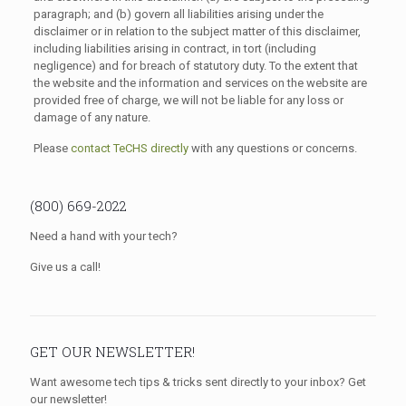
paragraph; and (b) govern all liabilities arising under the
disclaimer or in relation to the subject matter of this disclaimer,
including liabilities arising in contract, in tort (including
negligence) and for breach of statutory duty. To the extent that
the website and the information and services on the website are
provided free of charge, we will not be liable for any loss or
damage of any nature.
Please
contact TeCHS directly
with any questions or concerns.
(800) 669-2022
Need a hand with your tech?
Give us a call!
GET OUR NEWSLETTER!
Want awesome tech tips & tricks sent directly to your inbox? Get
our newsletter!