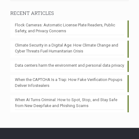
RECENT ARTICLES
Flock Cameras: Automatic License Plate Readers, Public
Safety, and Privacy Concerns
Climate Security in a Digital Age: How Climate Change and
Cyber Threats Fuel Humanitarian Crisis
Data centers harm the environment and personal data privacy
When the CAPTCHA Is a Trap: How Fake Verification Popups
Deliver Infostealers
When AI Turns Criminal: How to Spot, Stop, and Stay Safe
from New Deepfake and Phishing Scams