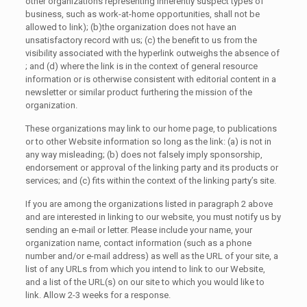
other organizations representing inherently suspect types of
business, such as work-at-home opportunities, shall not be
allowed to link); (b)the organization does not have an
unsatisfactory record with us; (c) the benefit to us from the
visibility associated with the hyperlink outweighs the absence of
; and (d) where the link is in the context of general resource
information or is otherwise consistent with editorial content in a
newsletter or similar product furthering the mission of the
organization.
These organizations may link to our home page, to publications
or to other Website information so long as the link: (a) is not in
any way misleading; (b) does not falsely imply sponsorship,
endorsement or approval of the linking party and its products or
services; and (c) fits within the context of the linking party’s site.
If you are among the organizations listed in paragraph 2 above
and are interested in linking to our website, you must notify us by
sending an e-mail or letter. Please include your name, your
organization name, contact information (such as a phone
number and/or e-mail address) as well as the URL of your site, a
list of any URLs from which you intend to link to our Website,
and a list of the URL(s) on our site to which you would like to
link. Allow 2-3 weeks for a response.