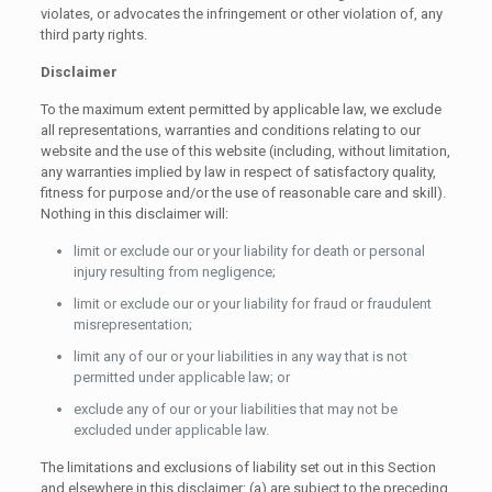
violates, or advocates the infringement or other violation of, any
third party rights.
Disclaimer
To the maximum extent permitted by applicable law, we exclude
all representations, warranties and conditions relating to our
website and the use of this website (including, without limitation,
any warranties implied by law in respect of satisfactory quality,
fitness for purpose and/or the use of reasonable care and skill).
Nothing in this disclaimer will:
limit or exclude our or your liability for death or personal
injury resulting from negligence;
limit or exclude our or your liability for fraud or fraudulent
misrepresentation;
limit any of our or your liabilities in any way that is not
permitted under applicable law; or
exclude any of our or your liabilities that may not be
excluded under applicable law.
The limitations and exclusions of liability set out in this Section
and elsewhere in this disclaimer: (a) are subject to the preceding