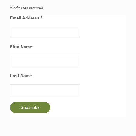
*
indicates required
Email Address
*
First Name
Last Name