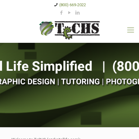
(800) 669-2022