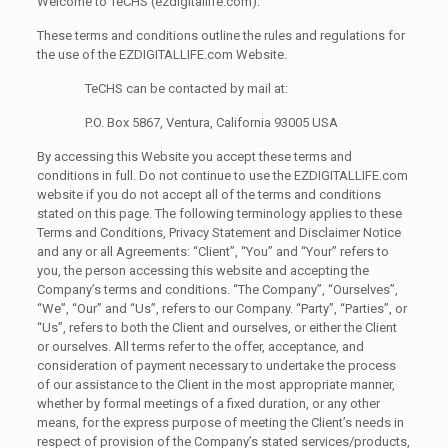
Welcome to TeCHS (ezdigitallife.com):
These terms and conditions outline the rules and regulations for
the use of the EZDIGITALLIFE.com Website.
TeCHS can be contacted by mail at:
P.O. Box 5867, Ventura, California 93005 USA
By accessing this Website you accept these terms and
conditions in full. Do not continue to use the EZDIGITALLIFE.com
website if you do not accept all of the terms and conditions
stated on this page. The following terminology applies to these
Terms and Conditions, Privacy Statement and Disclaimer Notice
and any or all Agreements: “Client”, “You” and “Your” refers to
you, the person accessing this website and accepting the
Company’s terms and conditions. “The Company”, “Ourselves”,
“We”, “Our” and “Us”, refers to our Company. “Party”, “Parties”, or
“Us”, refers to both the Client and ourselves, or either the Client
or ourselves. All terms refer to the offer, acceptance, and
consideration of payment necessary to undertake the process
of our assistance to the Client in the most appropriate manner,
whether by formal meetings of a fixed duration, or any other
means, for the express purpose of meeting the Client’s needs in
respect of provision of the Company’s stated services/products,