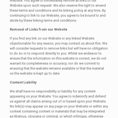
Website. You agree to immediately remove all links to our
Website upon such request. We also reserve the right to amend
these terms and conditions and its linking policy at any time. By
continuing to link to our Website, you agree to be bound to and
abide by these linking terms and conditions.
Removal of Links from our Website
If you find any link on our Website or any linked Website
objectionable for any reason, you may contact us about this. We
will consider requests to remove links but will have no obligation
to do so or to respond directly to you. Whilst we endeavor to
ensure that the information on this website is correct, we do not
warrant its completeness or accuracy; nor do we commit to
ensuring that the website remains available or that the material
on the website is kept up to date.
Content Liability
We shall have no responsibility or liability for any content
appearing on your Website. You agree to indemnify and defend
us against all claims arising out of or based upon your Website.
No link(s) may appear on any page on your Website or within any
context containing content or materials that may be interpreted
as libelous, obscene or criminal, or which infringes, otherwise