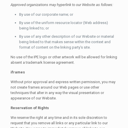
Approved organizations may hyperlink to our Website as follows:
By use of our corporate name; or
By use of the uniform resource locator (Web address)
being linked to; or
By use of any other description of our Website or material
being linked to that makes sense within the context and
format of content on the linking party’s site.
No use of the IPE logo or other artwork will be allowed for linking
absent a trademark license agreement.
iframes
Without prior approval and express written permission, you may
not create frames around our Web pages or use other
techniques that alter in any way the visual presentation or
appearance of our Website.
Reservation of Rights
We reserve the right at any time and in its sole discretion to
request that you remove all links or any particular link to our