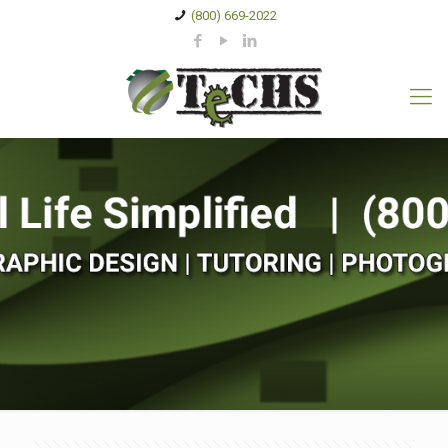
(800) 669-2022