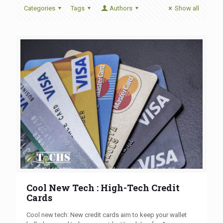
Categories
Tags
Authors
Show all
Cool New Tech : High-Tech Credit
Cards
Cool new tech: New credit cards aim to keep your wallet