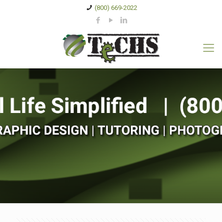
(800) 669-2022