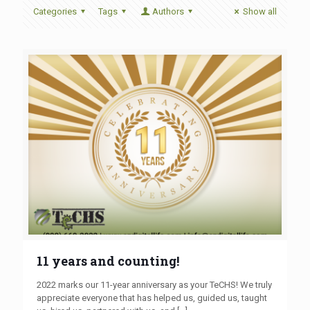
Categories
Tags
Authors
Show all
11 years and counting!
2022 marks our 11-year anniversary as your TeCHS! We truly
appreciate everyone that has helped us, guided us, taught