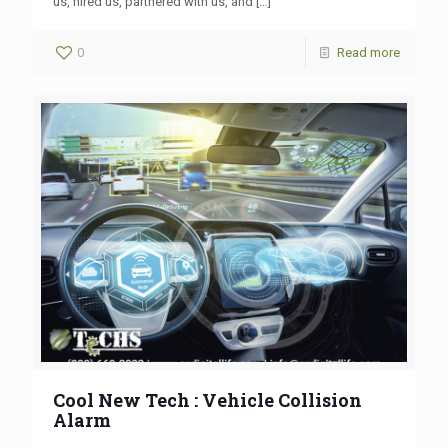
us, hired us, partnered with us, and
[…]
0
Read more
Cool New Tech : Vehicle Collision
Alarm