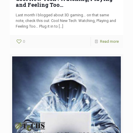
and Feeling Too…
Last month I blogged about 3D gaming… on that same
note, check this out: Cool New Tech: Watching, Playing and
Feeling Too… Plug it in to
[…]
0
Read more