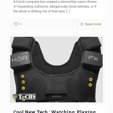
A Dutch company has created a device that warns drivers
of impending collisions, dangerously close vehicles, or if
the driver is drifting out of their lane.
[…]
0
Read more
Cool New Tech : Watching, Playing