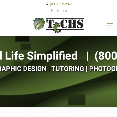
(800) 669-2022