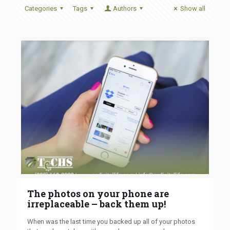
Categories
Tags
Authors
Show all
The photos on your phone are
irreplaceable – back them up!
When was the last time you backed up all of your photos